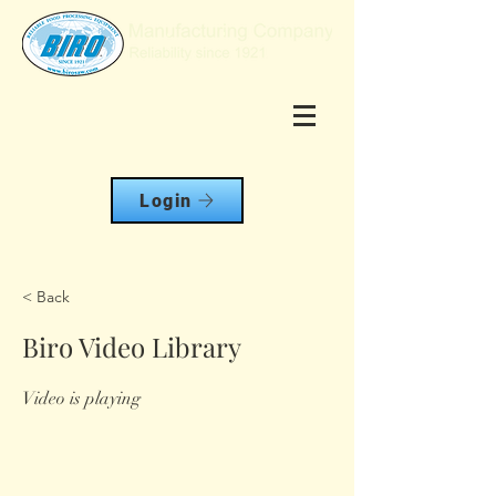
Login
< Back
Biro Video Library
Video is playing