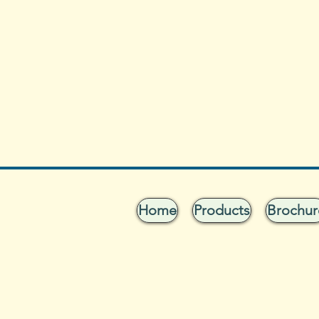
Home
Products
Brochur