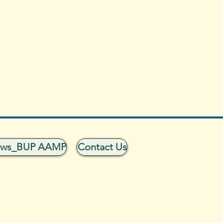
ows_BUP AAMP
Contact Us