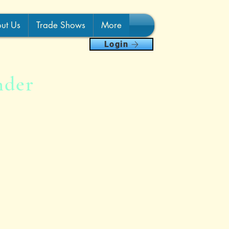
ut Us
Trade Shows
More
Login
nder