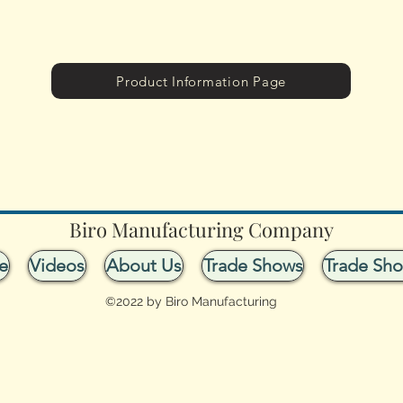
Product Information Page
Biro Manufacturing Company
e
Videos
About Us
Trade Shows
Trade Sh
©2022 by Biro Manufacturing