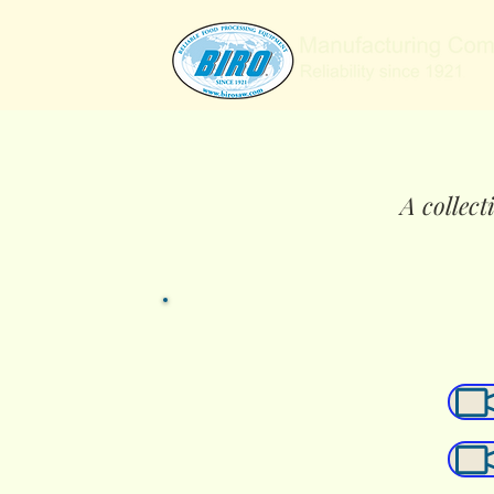
A collect