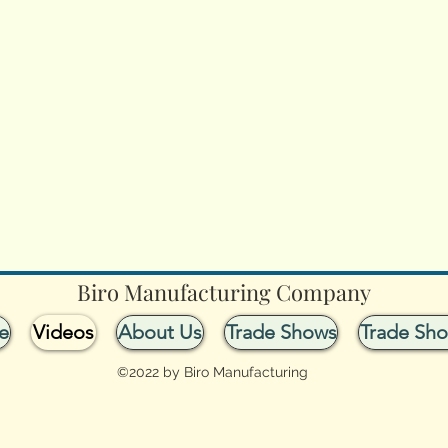
Biro Manufacturing Company
e
Videos
About Us
Trade Shows
Trade Sh
©2022 by Biro Manufacturing