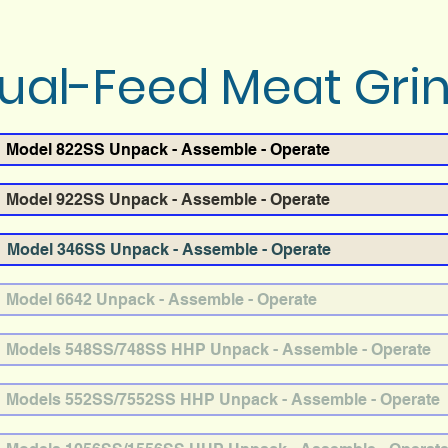
al-Feed Meat Gri
Model 822SS Unpack - Assemble - Operate
Model 922SS Unpack - Assemble - Operate
Model 346SS Unpack - Assemble - Operate
Model 6642 Unpack - Assemble - Operate
Models 548SS/748SS HHP Unpack - Assemble - Operate
Models 552SS/7552SS HHP Unpack - Assemble - Operate