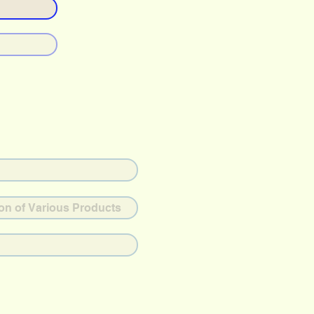
ion of Various Products