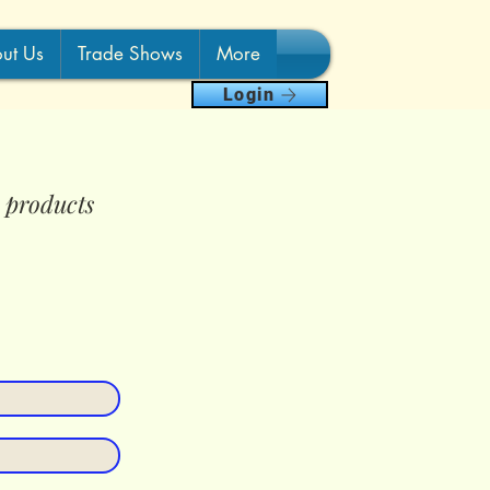
ut Us
Trade Shows
More
Login
e products