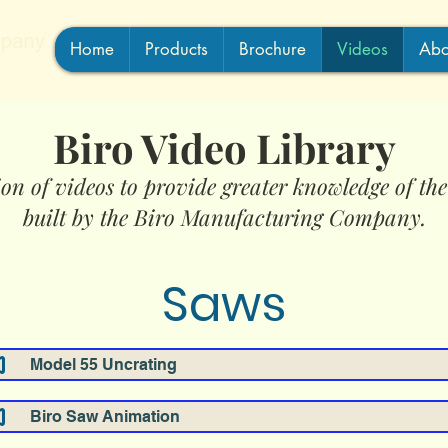
Home
Products
Brochure
Videos
Abo
Biro Video Library
ion of videos to provide greater knowledge of th
built by the Biro Manufacturing Company.
Saws
Model 55 Uncrating
Biro Saw Animation