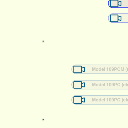
Model 109PCM (me
Model 109PC (ele
Model 109PC (ele