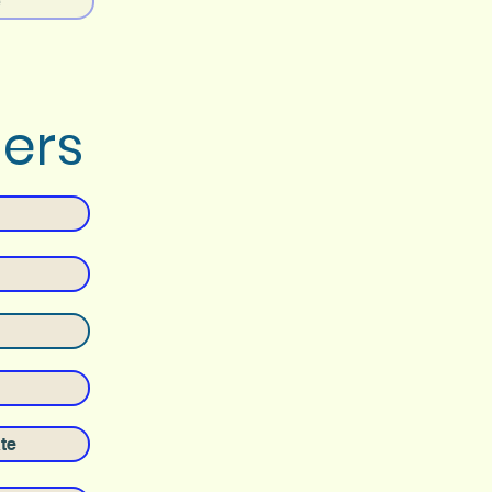
e
ders
te