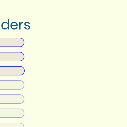
nders