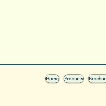
Home
Products
Brochur