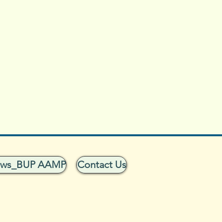
ows_BUP AAMP
Contact Us