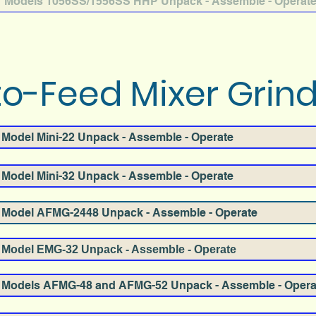
Models 1056SS/1556SS HHP Unpack - Assemble - Operat
o-Feed Mixer Grin
Model Mini-22 Unpack - Assemble - Operate
Model Mini-32 Unpack - Assemble - Operate
Model AFMG-2448 Unpack - Assemble - Operate
Model EMG-32 Unpack - Assemble - Operate
Models AFMG-48 and AFMG-52 Unpack - Assemble - Opera