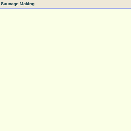
Sausage Making