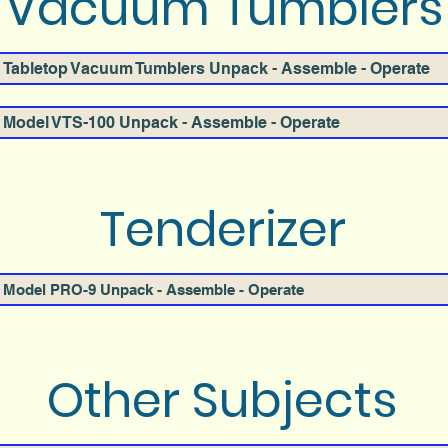
Vacuum Tumblers
Tabletop Vacuum Tumblers Unpack - Assemble - Operate
Model VTS-100 Unpack - Assemble - Operate
Tenderizer
Model PRO-9 Unpack - Assemble - Operate
Other Subjects