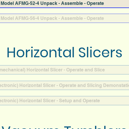
Model AFMG-52-4 Unpack - Assemble - Operate
Model AFMG-56-4 Unpack - Assemble - Operate
Horizontal Slicers
chanical) Horizontal Slicer - Operate and Slice
ctronic) Horizontal Slicer - Operate and Slicing Demonstat
ctronic) Horizontal Slicer - Setup and Operate