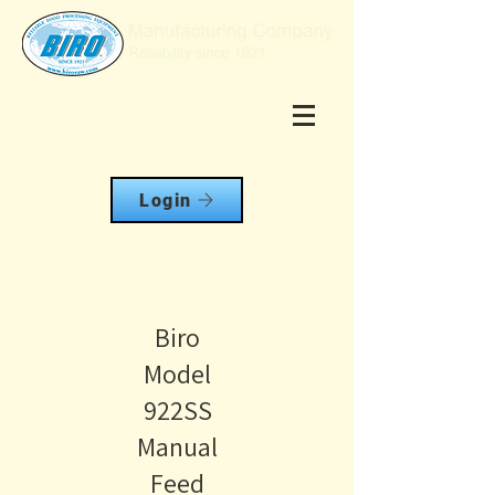
Login
Biro
Model
922SS
Manual
Feed