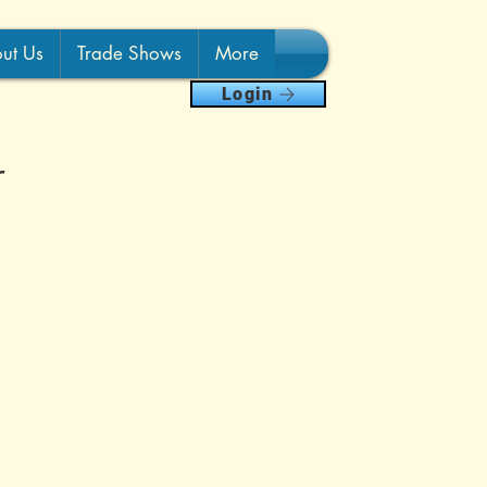
ut Us
Trade Shows
More
Login
r