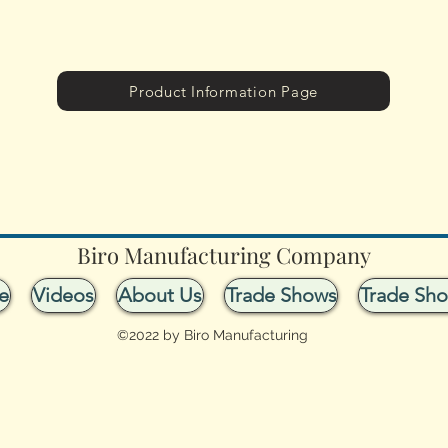
Product Information Page
Biro Manufacturing Company
e
Videos
About Us
Trade Shows
Trade Sh
©2022 by Biro Manufacturing