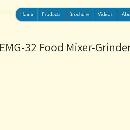
Home
Products
Brochure
Videos
Abo
EMG-32 Food Mixer-Grinde