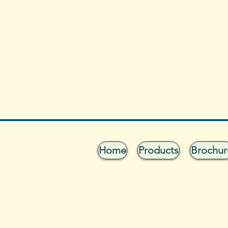
Home
Products
Brochur