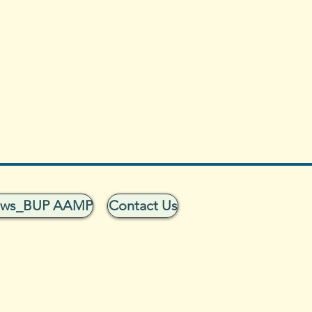
ows_BUP AAMP
Contact Us