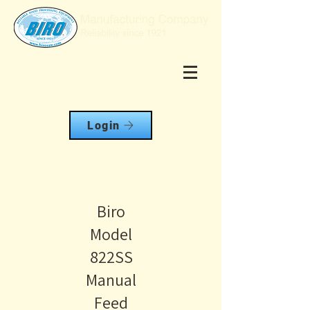
Login
Biro
Model
822SS
Manual
Feed