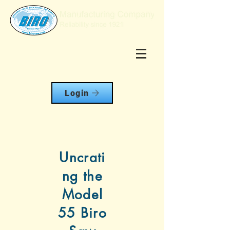
Login
Uncrati
ng the
Model
55 Biro