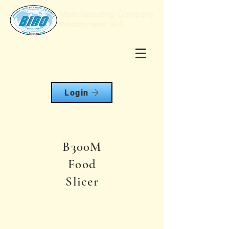
Login
B300M
Food
Slicer