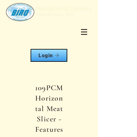
Login
109PCM
Horizon
tal Meat
Slicer -
Features