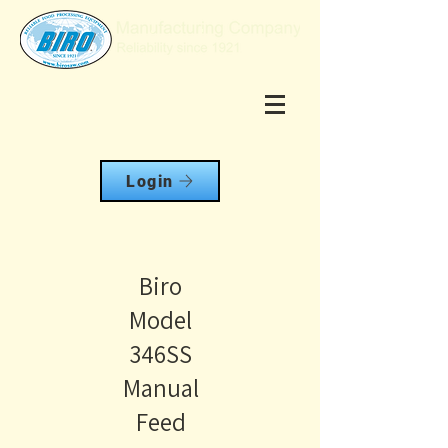
Login
Biro
Model
346SS
Manual
Feed