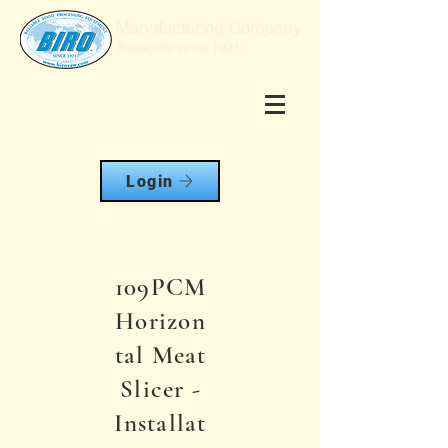
Login
109PCM
Horizon
tal Meat
Slicer -
Installat