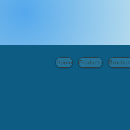
Home
Products
Brochur