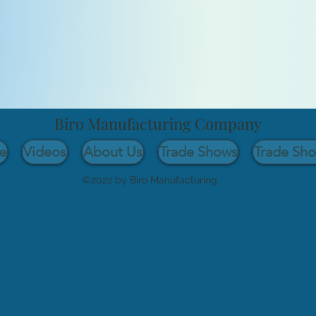
Biro Manufacturing Company
e
Videos
About Us
Trade Shows
Trade Sh
©2022 by Biro Manufacturing