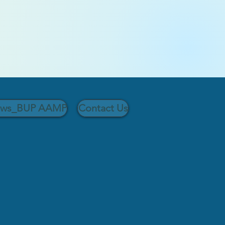
ows_BUP AAMP
Contact Us