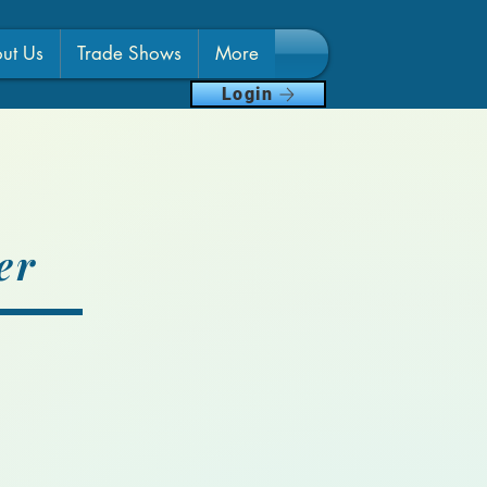
ut Us
Trade Shows
More
Login
er