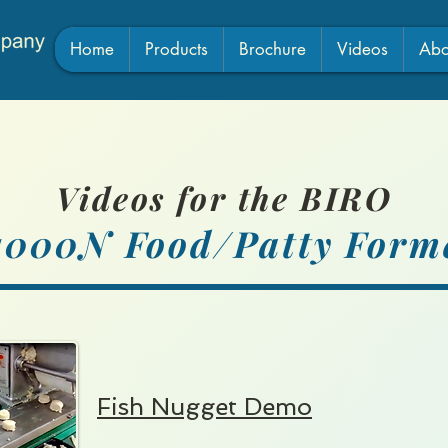
Home
Products
Brochure
Videos
Abo
Videos for the BIRO
1000N F
ood/Pa
tty Form
Fish Nugget Demo