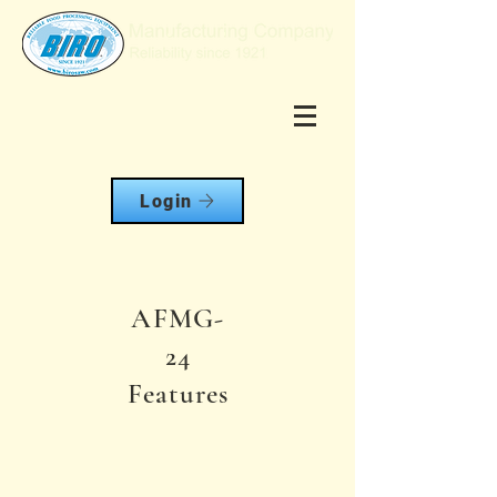
Login
AFMG-
24
Features