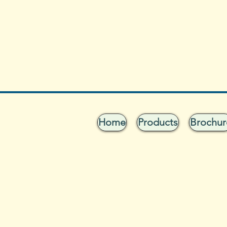
Home
Products
Brochur