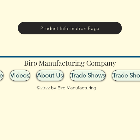
Product Information Page
Biro Manufacturing Company
e
Videos
About Us
Trade Shows
Trade Sh
©2022 by Biro Manufacturing