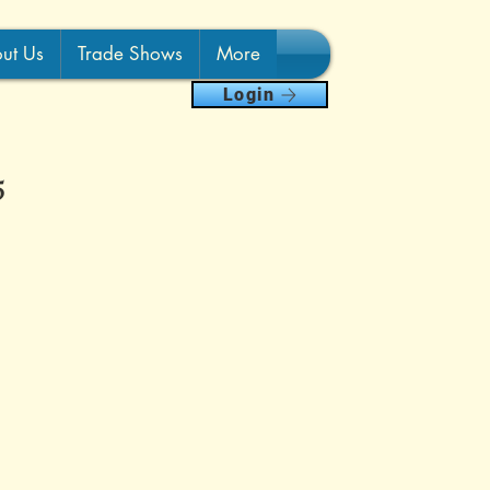
ut Us
Trade Shows
More
Login
5