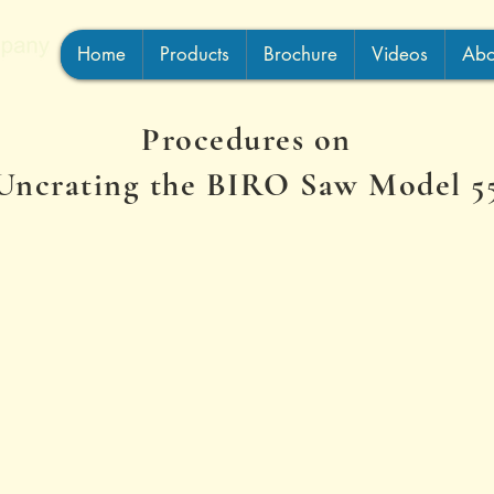
Home
Products
Brochure
Videos
Abo
Procedures on
Uncrating the BIRO Saw Model 5