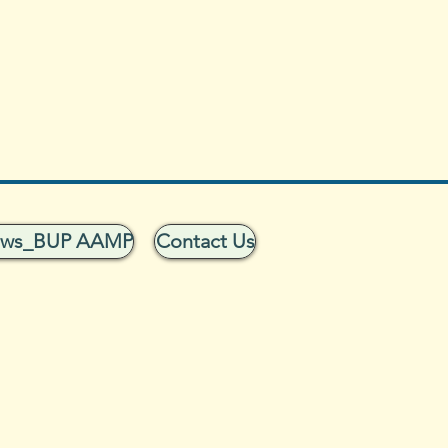
ows_BUP AAMP
Contact Us