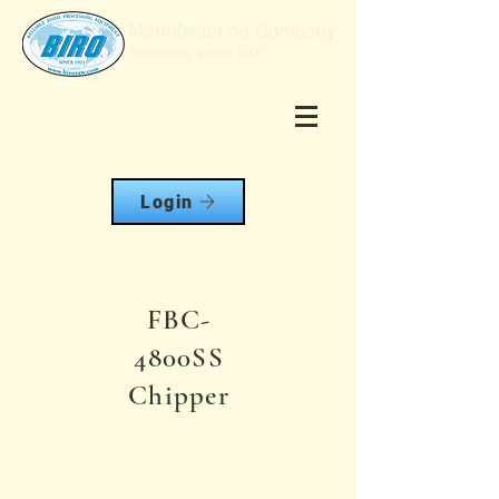
Login
FBC-
4800SS
Chipper