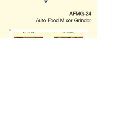
AFMG-24
Auto-Feed Mixer Grinder
SPECIFICATIONS
VIDEO