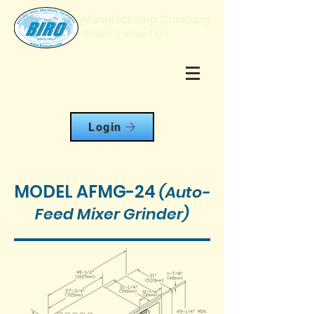
Login
MODEL AFMG-24
(Auto-
Feed Mixer Grinder)