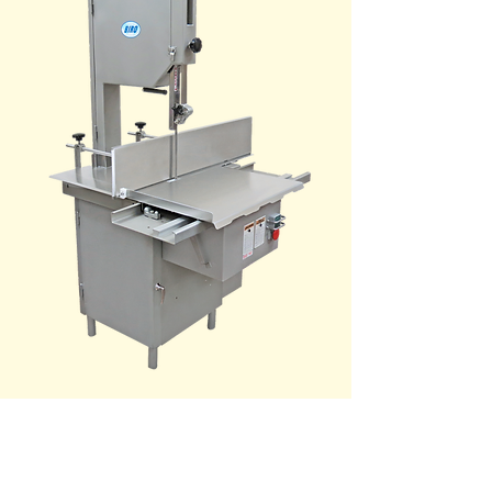
Model: 3334SS-
4003FH-TL
with Full Length
Gauge Plate