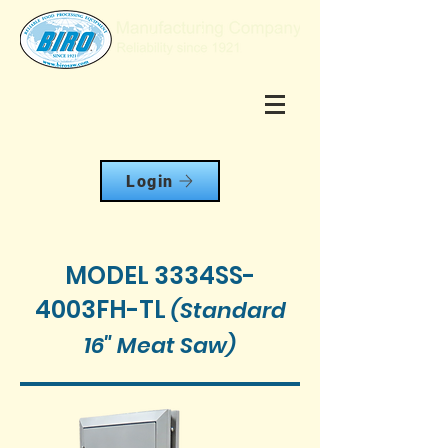
Login
MODEL 3334SS-
4003FH-TL
(Standard
16" Meat Saw
)