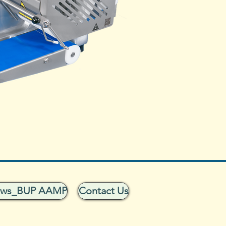
ows_BUP AAMP
Contact Us