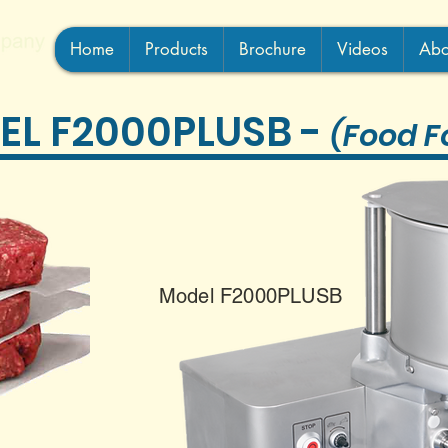
Home
Products
Brochure
Videos
Abo
EL F2000PLUSB
-
(Food F
Model F2000PLUSB