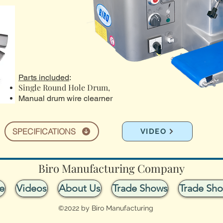
Parts included
:
Single Round Hole Drum,
Manual drum wire clearner
SPECIFICATIONS
VIDEO
Biro Manufacturing Company
e
Videos
About Us
Trade Shows
Trade Sh
©2022 by Biro Manufacturing