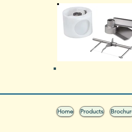
Home
Products
Brochur