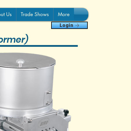
ut Us
Trade Shows
More
Login
ormer)