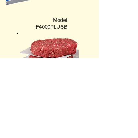
Model
F4000PLUSB