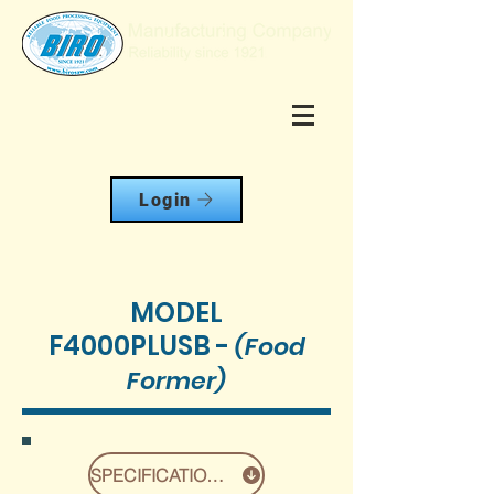
Login
MODEL
F4000PLUSB
-
(Food
Former)
SPECIFICATIONS