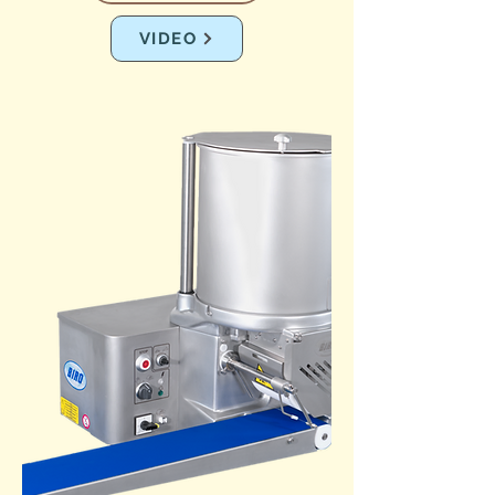
VIDEO