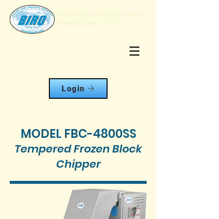
Login
MODEL FBC-4800SS
Tempered Frozen Block
Chipper