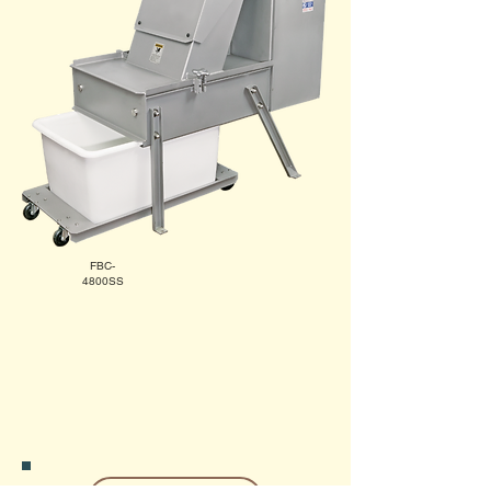
FBC-
4800SS