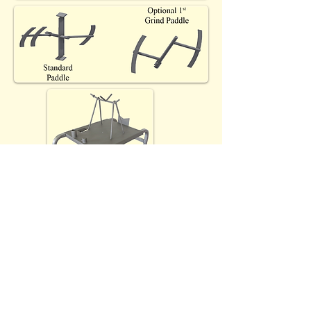
Optional (EC) accessory
cleaning/drying/storage rack
(A57203), cart not included