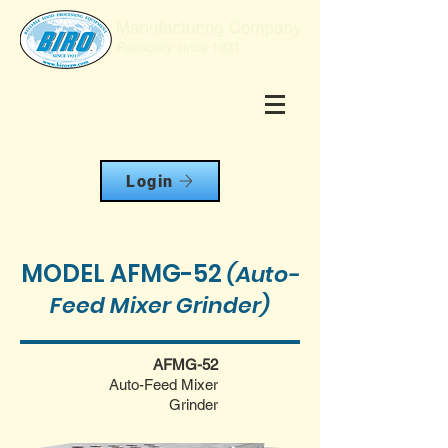
Login
MODEL AFMG-52
(Auto-
Feed Mixer Grinder)
AFMG-52
Auto-Feed Mixer
Grinder