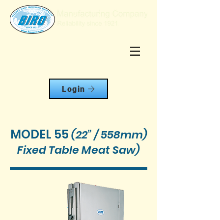
Login
MODEL 55
(22” / 558mm)
Fixed Table Meat Saw)