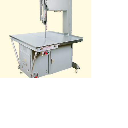
SPECIFICATIONS
VIDEO