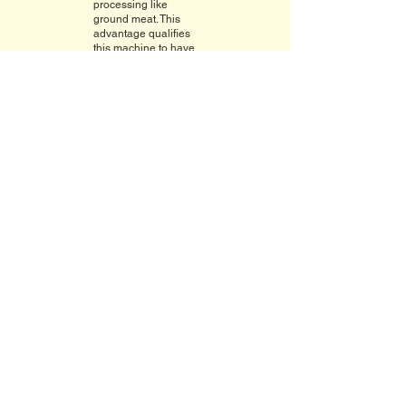
processing like
ground meat. This
advantage qualifies
this machine to have
a virtually zero waste
operation.
Model 109 PCM
Mechanical Horizontal Slicer Optional
Take-away
SPECIFICATIONS