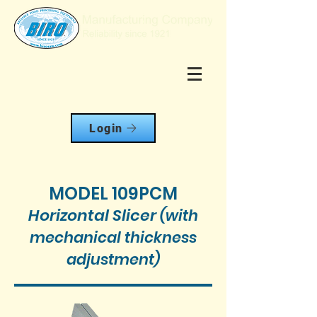
Login
MODEL 109PCM
Horizontal Slicer
(with
mechanical thickness
adjustment)