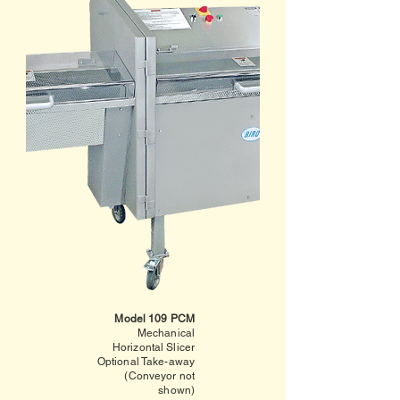
Model 109 PCM
Mechanical
Horizontal Slicer
Optional Take-away
(Conveyor not
shown)