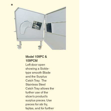
Model 109PC &
109PCM
Left door open
showing a Sickle-
type smooth Blade
and the Surplus
Catch Tray. The
Stainless Steel
Catch Tray allows the
further use of the
slicer’s product’s
surplus pieces. Use
pieces for stir fry,
fajitas, and for further