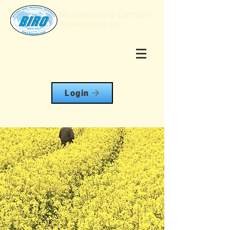
Login