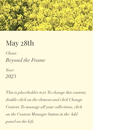
May 28th
Client:
Beyond the Frame
Year:
2023
This is placeholder text. To change this content,
double-click on the element and click Change
Content. To manage all your collections, click
on the Content Manager button in the Add
panel on the left.