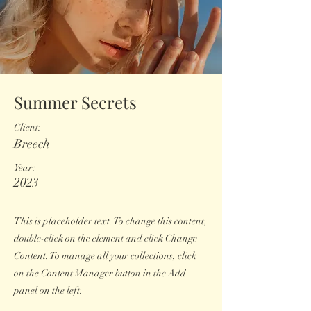
Summer Secrets
Client:
Breech
Year:
2023
This is placeholder text. To change this content,
double-click on the element and click Change
Content. To manage all your collections, click
on the Content Manager button in the Add
panel on the left.