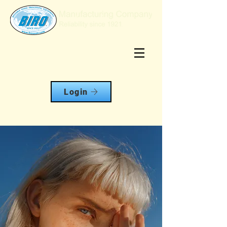
Login