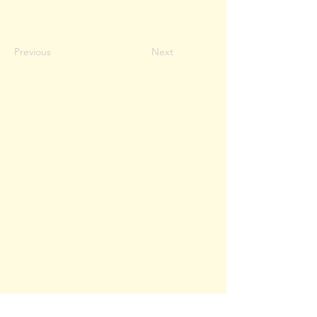
Previous
Next