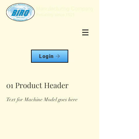
Login
01 Product Header
Text for Machine Model goes here