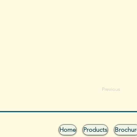
Previous
Home
Products
Brochur