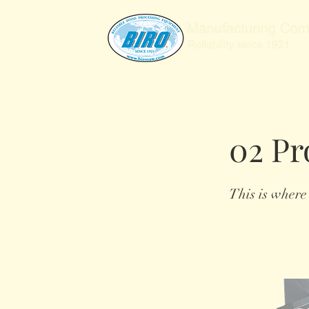
02 Pr
This is where