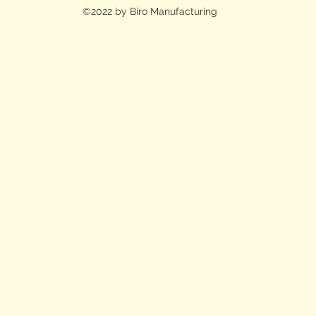
©2022 by Biro Manufacturing