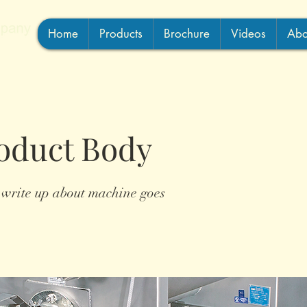
Home
Products
Brochure
Videos
Abo
oduct Body
 write up about machine goes