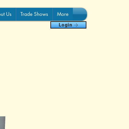
ut Us
Trade Shows
More
Login