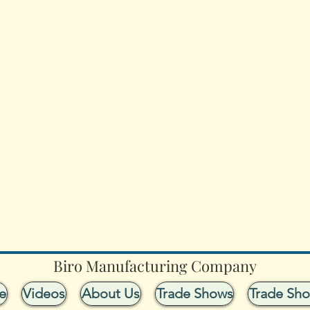
Biro Manufacturing Company
e
Videos
About Us
Trade Shows
Trade Sh