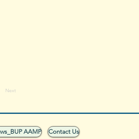
Next
ows_BUP AAMP
Contact Us