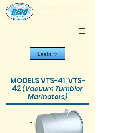
Login
MODELS VTS-41, VTS-
42
(Vacuum Tumbler
Marinators)
VTS-41