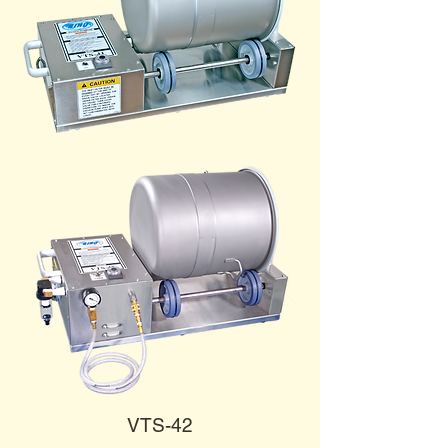
VTS-42