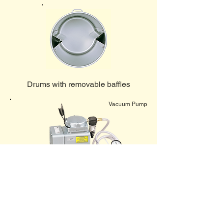
Drums with removable baffles
Vacuum Pump