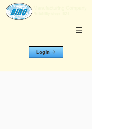
Login