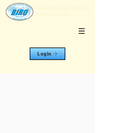
Login