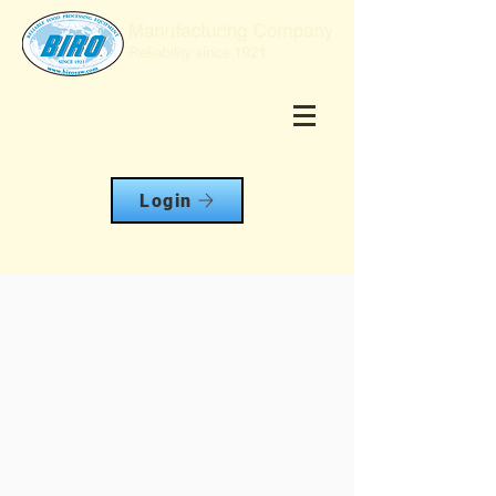
Login