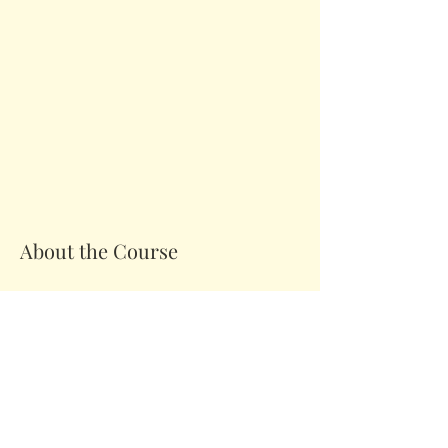
About the Course
Your Instructor