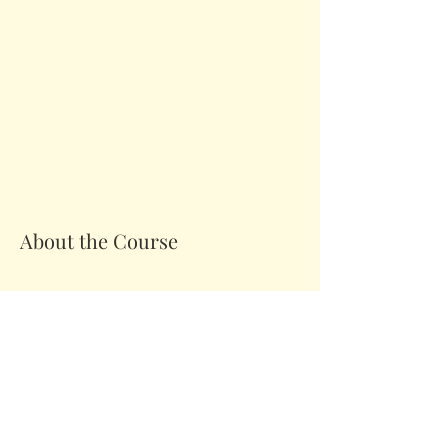
About the Course
Your Instructor