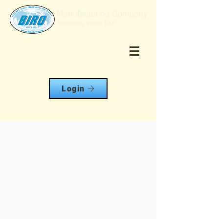
Login