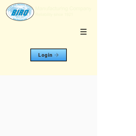
Login