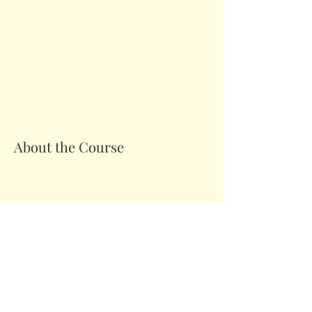
About the Course
Your Instructor