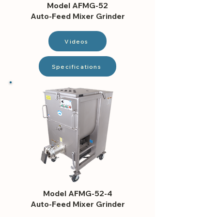
Model AFMG-52
Auto-Feed Mixer Grinder
Videos
Specifications
Model AFMG-52-4
Auto-Feed Mixer Grinder