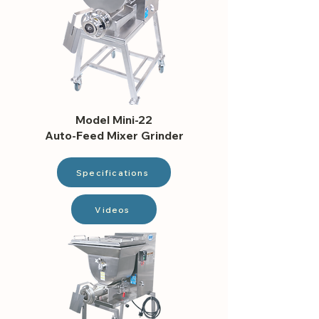
Model Mini-22
Auto-Feed Mixer Grinder
Specifications
Videos