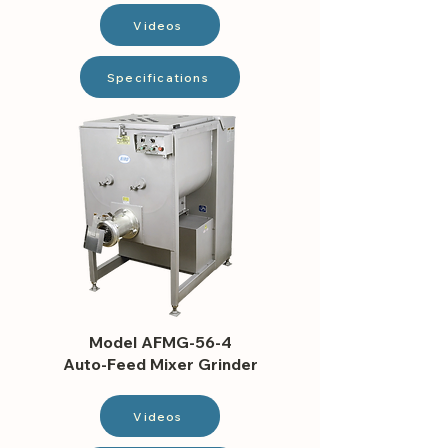
Videos
Specifications
Model AFMG-56-4
Auto-Feed Mixer Grinder
Videos