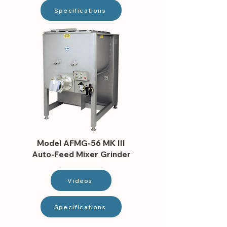
Specifications
Model AFMG-56 MK III
Auto-Feed Mixer Grinder
Videos
Specifications