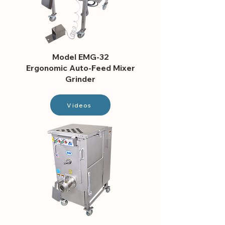
Model EMG-32
Ergonomic Auto-Feed Mixer
Grinder
Videos