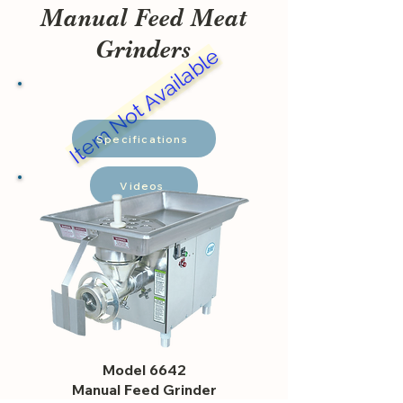
Manual Feed Meat
Grinders
Item Not Available
Specifications
Videos
Model 6642
Manual Feed Grinder