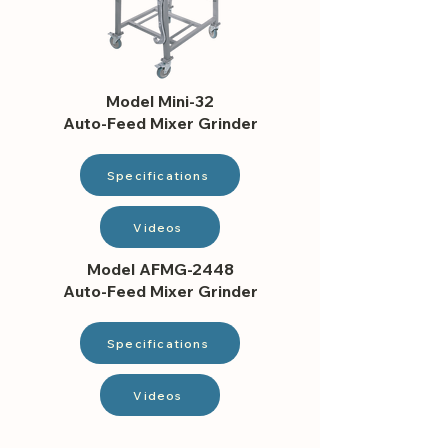
Model Mini-32
Auto-Feed Mixer Grinder
Specifications
Videos
Model AFMG-2448
Auto-Feed Mixer Grinder
Specifications
Videos