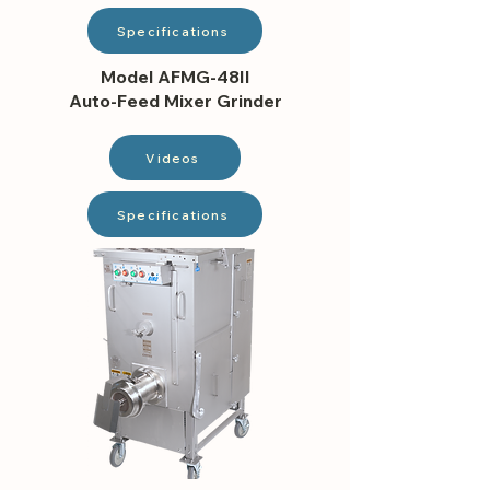
Specifications
Model AFMG-48II
Auto-Feed Mixer Grinder
Videos
Specifications