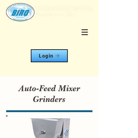
Login
Auto-Feed Mixer
Grinders