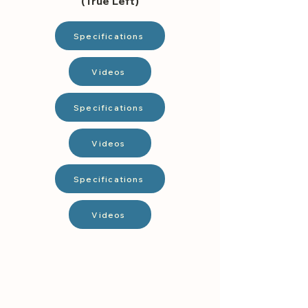
(True Left)
Specifications
Videos
Specifications
Videos
Specifications
Videos