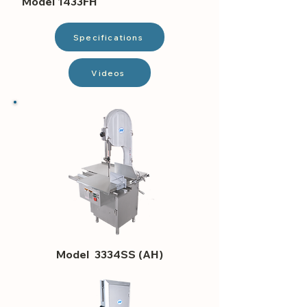
Model 1433FH
Specifications
Videos
Model 3334SS (AH)