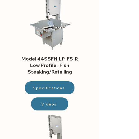
Model 44SSFH-LP-FS-R
Low Profile , Fish
Steaking/Retailing
Specifications
Videos