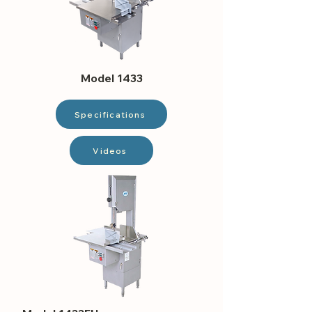
Model 1433
Specifications
Videos