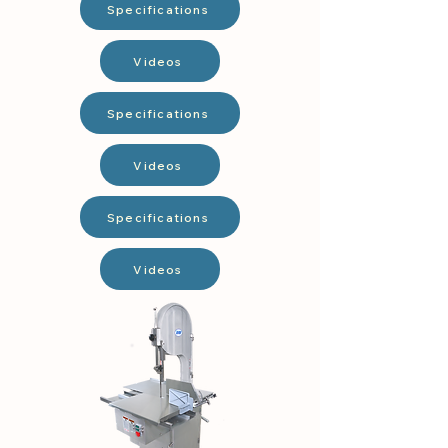
Specifications
Videos
Specifications
Videos
Specifications
Videos