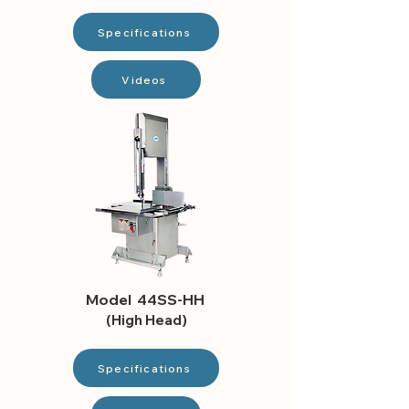
Specifications
Videos
Model 44SS-HH
(High Head)
Specifications