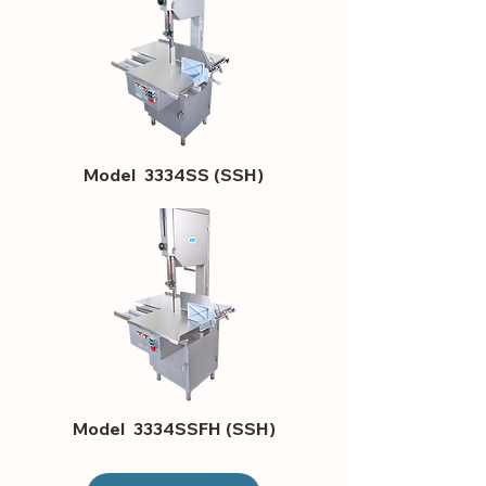
Model 3334SS (SSH)
Model 3334SSFH (SSH)