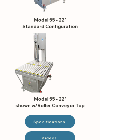
Model 55 - 22"
Standard Configuration
Model 55 - 22"
shown w/Roller Conveyor Top
Specifications
Videos