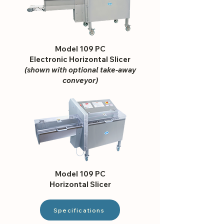
Model 109 PC
Electronic Horizontal Slicer
(shown with optional take-away
conveyor)
Model 109 PC
Horizontal Slicer
Specifications