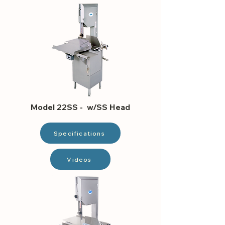
Model 22SS - w/SS Head
Specifications
Videos