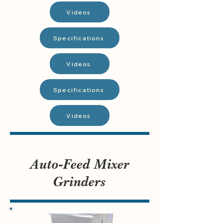
Videos
Specifications
Videos
Specifications
Videos
Auto-Feed Mixer
Grinders