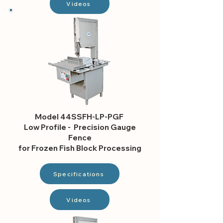
Videos
Model 44SSFH-LP-PGF
Low Profile - Precision Gauge
Fence
for Frozen Fish Block Processing
Specifications
Videos