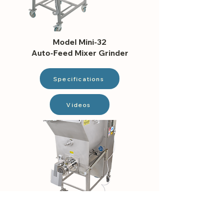
Model Mini-32
Auto-Feed Mixer Grinder
Specifications
Videos