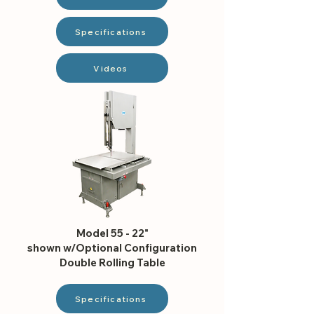
Specifications
Videos
Model 55 - 22"
shown w/Optional Configuration
Double Rolling Table
Specifications