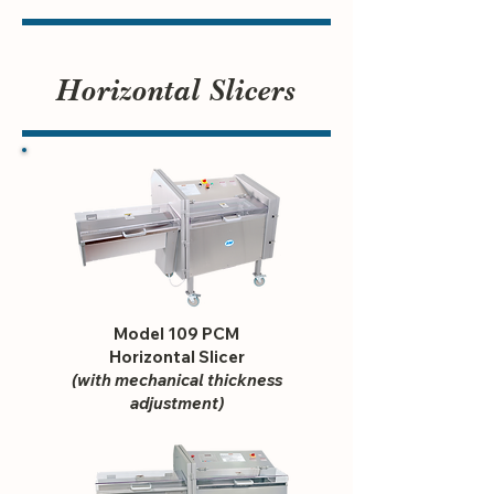
Horizontal Slicers
Model 109 PCM
Horizontal Slicer
(with mechanical thickness
adjustment)