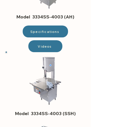
Model 3334SS-4003 (AH)
Specifications
Videos
Model 3334SS-4003 (SSH)