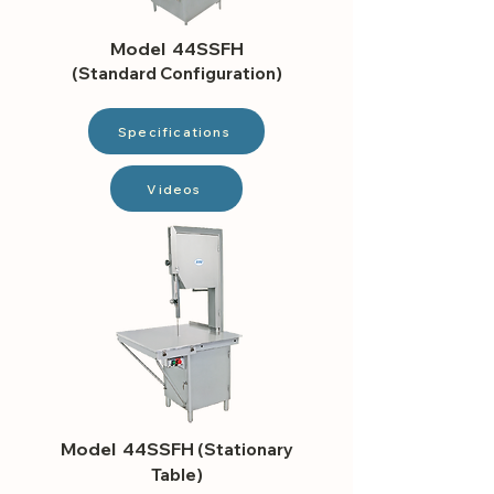
Model 44SSFH
(Standard
Configuration
)
Specifications
Videos
Model 44S
SFH
(Stat
ionary
Table
)