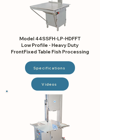
Model 44SSFH-LP-HDFFT
Low Profile - Heavy Duty
FrontFixed Table Fish Processing
Specifications
Videos