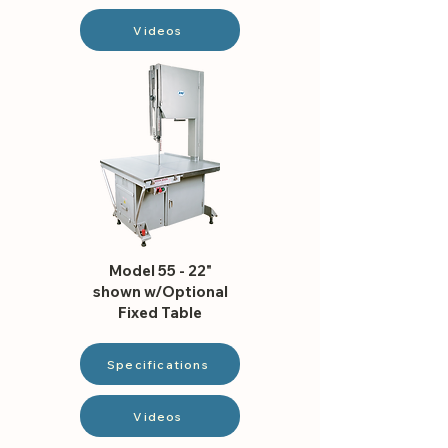
Videos
Model 55 - 22"
shown w/Optional
Fixed Table
Specifications
Videos