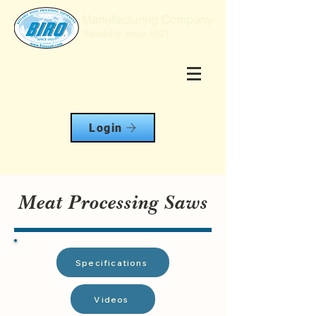
Login
Meat Processing Saws
Specifications
Videos