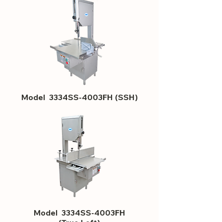
Model 3334SS-4003FH (SSH)
Model 3334SS-4003FH