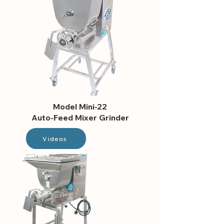
Model Mini-22
Auto-Feed Mixer Grinder
Videos