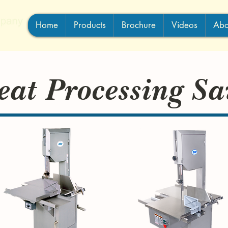
Home
Products
Brochure
Videos
Abo
at Processing S