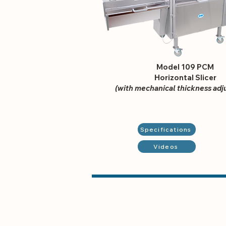
Model 109 PCM
Horizontal Slicer
(with mechanical thickness adj
Specifications
Videos