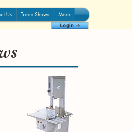
ut Us
Trade Shows
More
Login
aws