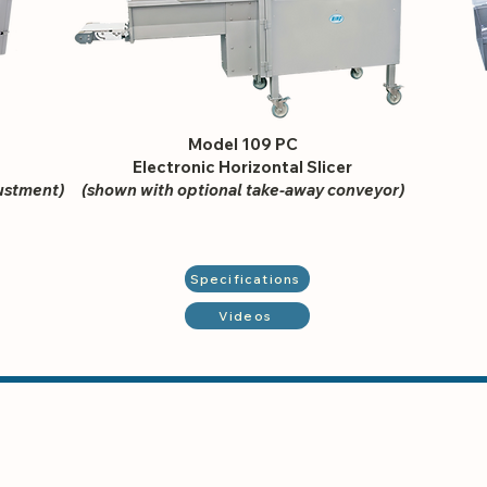
Model 109 PC
Electronic Horizontal Slicer
ustment)
(shown with optional take-away conveyor)
Specifications
Videos