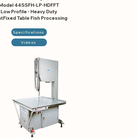
Model 44SSFH-LP-HDFFT
Low Profile - Heavy Duty
ntFixed Table Fish Processing
Specifications
Videos