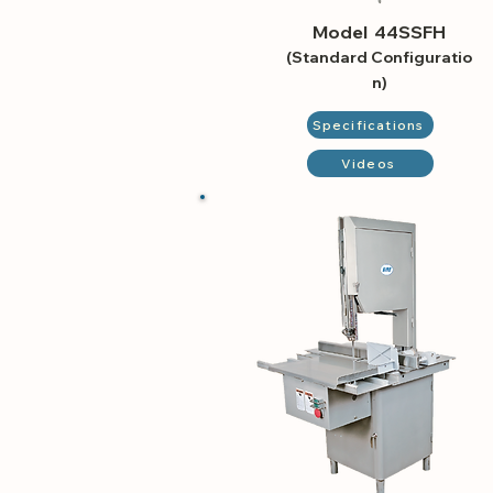
Model 44SSFH
(Standard
Configuratio
n
)
Specifications
Videos