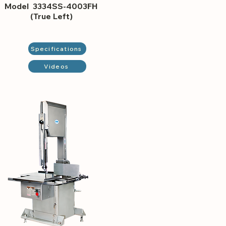
Model 3334SS-4003FH
(True Left)
Specifications
Videos