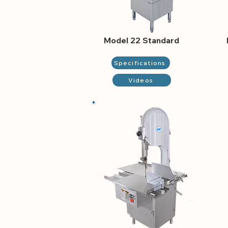
Model 22 Standard
Specifications
Videos