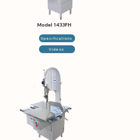
Model 1433FH
Specifications
Videos