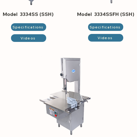
Model 3334SS (SSH)
Model 3334SSFH (SSH)
Specifications
Specifications
Videos
Videos