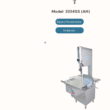
Model 3334SS (AH)
Specifications
Videos