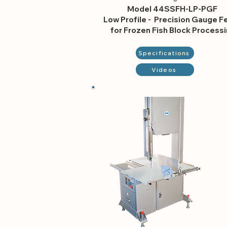
Model 44SSFH-LP-PGF
Low Profile - Precision Gauge F
for Frozen Fish Block Process
Specifications
Videos