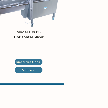
Model 109 PC
Horizontal Slicer
Specifications
Videos