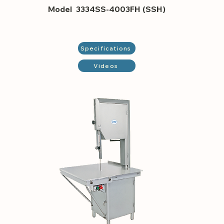
Model 3334SS-4003FH (SSH)
Specifications
Videos