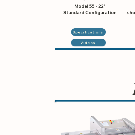
Model 55 - 22"
Standard Configuration
sho
Specifications
Videos