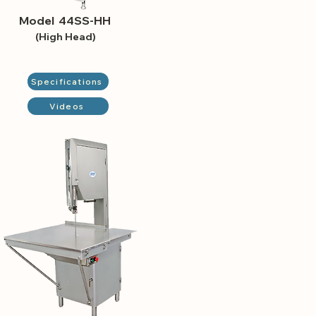
Model 44SS-HH
(High Head)
Specifications
Videos