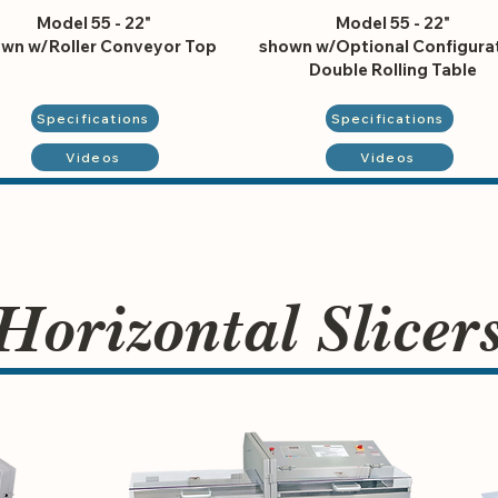
Model 55 - 22"
Model 55 - 22"
wn w/Roller Conveyor Top
shown w/Optional Configura
Double Rolling Table
Specifications
Specifications
Videos
Videos
Horizontal Slicer