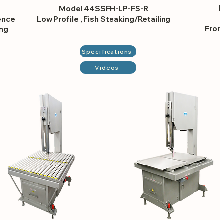
Model 44SSFH-LP-FS-R
ence
Low Profile , Fish Steaking/Retailing
Fro
ing
Specifications
Videos