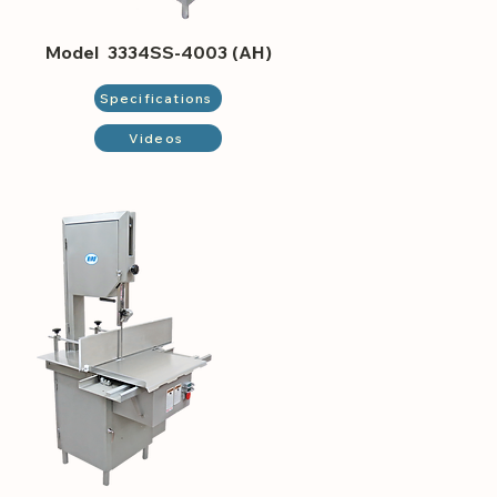
Model 3334SS-4003 (AH)
Specifications
Videos