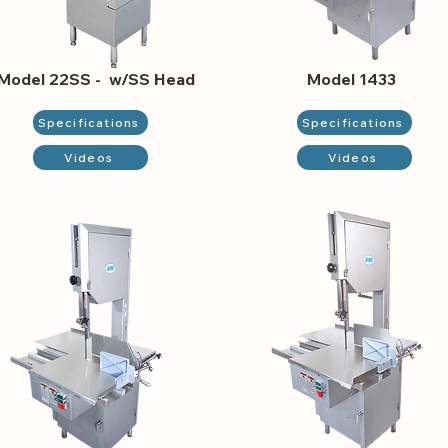
Model 22SS - w/SS Head
Model 1433
Specifications
Specifications
Videos
Videos