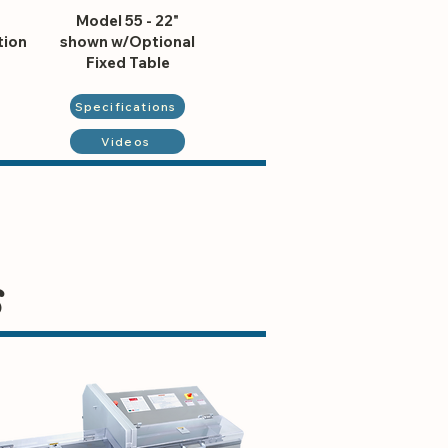
Model 55 - 22"
tion
shown w/Optional
Fixed Table
Specifications
Videos
s