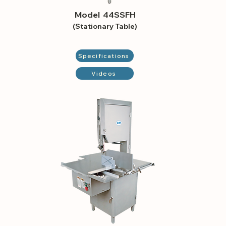
Model 44S
SFH
(Stat
ionary Table
)
Specifications
Videos