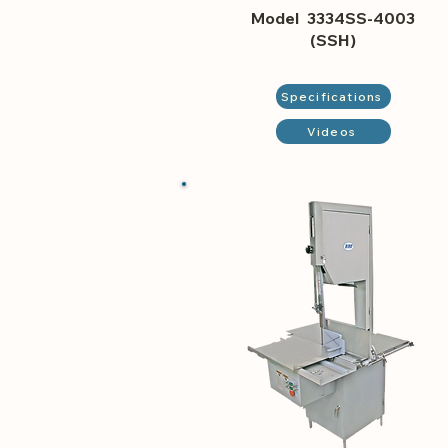
Model 3334SS-4003
(SSH)
Specifications
Videos